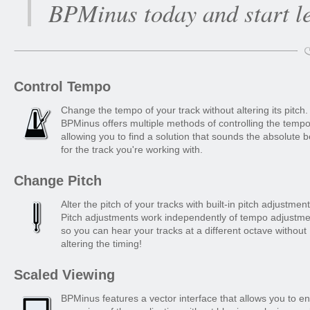
BPMinus today and start l
Control Tempo
Change the tempo of your track without altering its pitch.
BPMinus offers multiple methods of controlling the tempo
allowing you to find a solution that sounds the absolute b
for the track you're working with.
Change Pitch
Alter the pitch of your tracks with built-in pitch adjustment
Pitch adjustments work independently of tempo adjustme
so you can hear your tracks at a different octave without
altering the timing!
Scaled Viewing
BPMinus features a vector interface that allows you to e