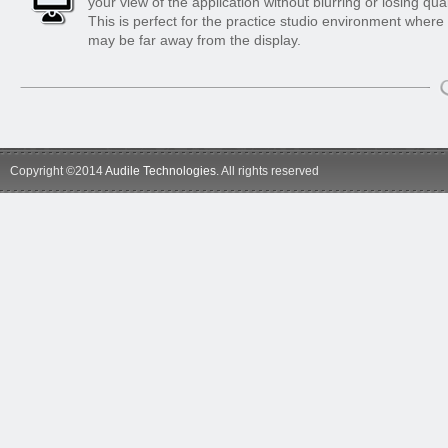
your view of the application without blurring or losing qual
This is perfect for the practice studio environment where
may be far away from the display.
Copyright ©2014
Audile Technologies
. All rights reserved