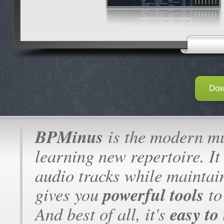
Dow
B
BPMinus
is the modern mus
learning new repertoire. It
audio tracks while maintain
powerful tools
gives you
to
easy to
And best of all, it's